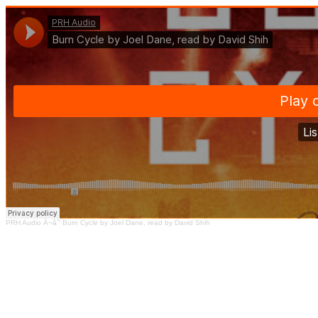
PRH Audio
Â¬âˆ‘
Burn Cycle by Joel Dane, read by David Shih