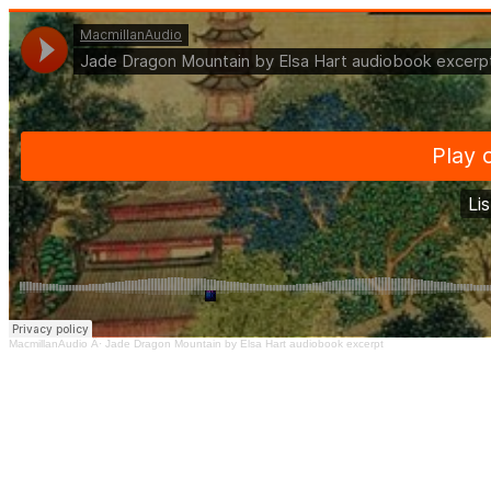
MacmillanAudio
Â·
Jade Dragon Mountain by Elsa Hart audiobook excerpt