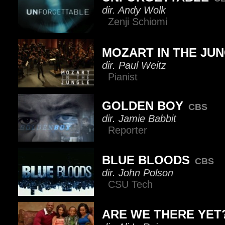
dir. Andy Wolk
Zenji Schiomi
MOZART IN THE JU
dir. Paul Weitz
Pianist
GOLDEN BOY
CBS
dir. Jamie Babbit
Reporter
BLUE BLOODS
CBS
dir. John Polson
CSU Tech
ARE WE THERE YET