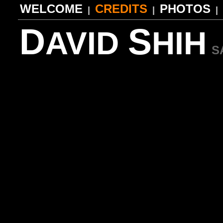
WELCOME
CREDITS
PHOTOS
|
|
|
D
S
AVID
HIH
S