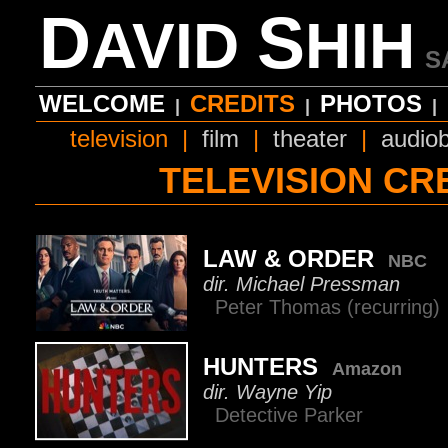
D
S
AVID
HIH
S
WELCOME
CREDITS
PHOTOS
|
|
|
television
|
film
|
theater
|
audio
TELEVISION CR
LAW & ORDER
NBC
dir. Michael Pressman
Peter Thomas (recurring
HUNTERS
Amazon
dir. Wayne Yip
Detective Parker