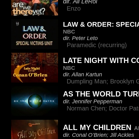
dir. Ali LeRoi
Enzo
LAW & ORDER: SPECIA
NBC
dir. Peter Leto
Paramedic (recurring)
LATE NIGHT WITH C
NBC
dir. Allan Kartun
Dumpling Man; Brooklyn 
AS THE WORLD TUR
dir. Jennifer Pepperman
Norman Chen; Doctor Patr
ALL MY CHILDREN
A
dir. Conal O’Brien; Jill Ackles