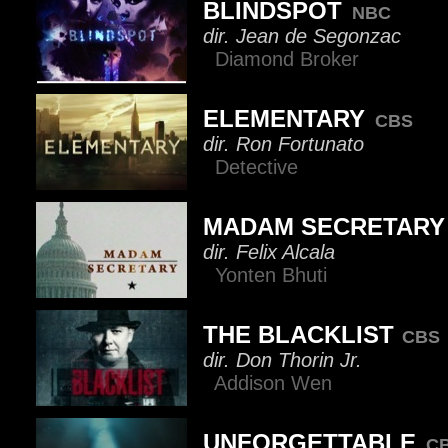
BLINDSPOT
NBC
dir. Jean de Segonzac
Diamond Broker
ELEMENTARY
CBS
dir. Ron Fortunato
Detective
MADAM SECRETARY
dir. Felix Alcala
Yonten Bhuti
THE BLACKLIST
CBS
dir. Don Thorin Jr.
Addison Wen
UNFORGETTABLE
C