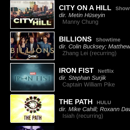
CITY ON A HILL
Show
dir. Metin Hüseyin
Manny Chung
BILLIONS
Showtime
dir. Colin Bucksey; Matthe
Zhang Lei (recurring)
IRON FIST
Netflix
dir. Stephan Surjik
Captain William Pike
THE PATH
HULU
dir. Mike Cahill; Roxann 
Isiah (recurring)