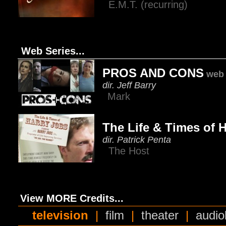
E.M.T. (recurring)
Web Series...
PROS AND CONS
web 
dir. Jeff Barry
Mark
The Life & Times of 
dir. Patrick Penta
The Host
View MORE Credits...
television
|
film
|
theater
|
audio