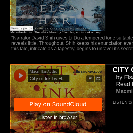
"Narrator David Shih gives Li Du a tempered tone suitab
reveals little. Throughout, Shih keeps his enunciation eve
this tale, intricate as a tapestry, begins to unravel it's secret
CITY 
by Els
Read 
Macmi
LISTEN to 