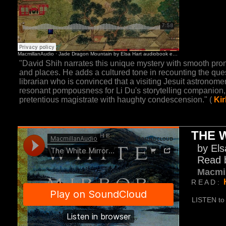
"David Shih narrates this unique mystery with smooth pr
and places. He adds a cultured tone in recounting the quest
librarian who is convinced that a visiting Jesuit astrono
resonant pompousness for Li Du's storytelling companion
pretentious magistrate with haughty condescension." (
Ki
THE 
by Els
Read 
Macmi
R E A D :
LISTEN to 