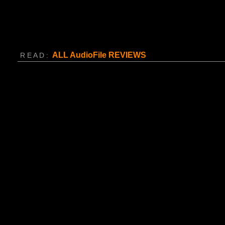
ALL AudioFile
REVIEWS
R E A D :