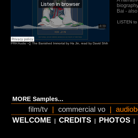
biography
Bai - als
LISTEN to 
MORE Samples...
film/tv
|
commercial vo
|
audiob
WELCOME
CREDITS
PHOTOS
|
|
|