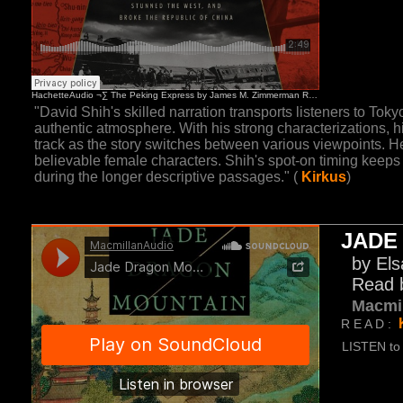
"David Shih's skilled narration transports listeners to Toky
authentic atmosphere. With his strong characterizations, hi
track as the story switches between various viewpoints. He
believable female characters. Shih's spot-on timing keeps
during the longer descriptive passages." (
Kirkus
)
JADE
by Els
Read 
Macmi
R E A D :
LISTEN to 