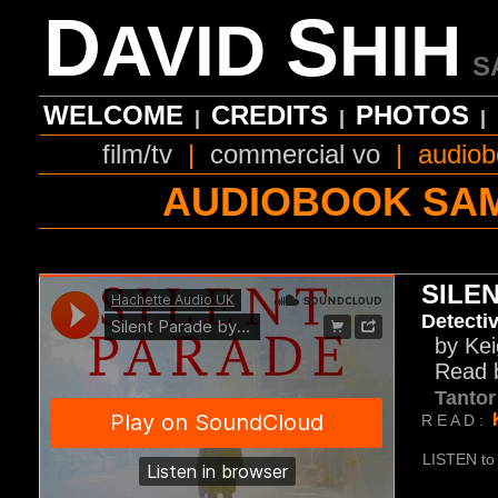
D
S
AVID
HIH
S
WELCOME
CREDITS
PHOTOS
|
|
|
film/tv
|
commercial vo
|
audiob
AUDIOBOOK SA
SILE
Detectiv
by Kei
Read b
Tanto
R E A D :
LISTEN to 