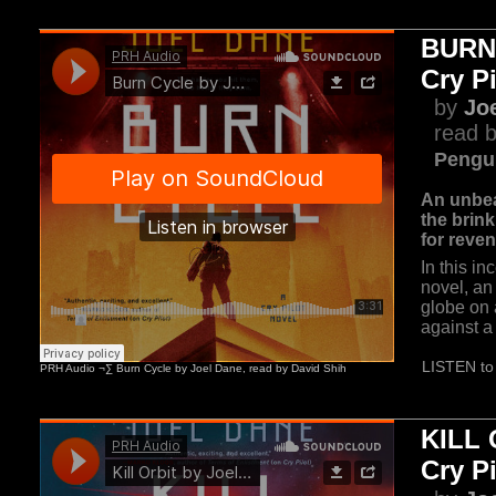
BURN
Cry P
by
Jo
read b
Pengu
An unbea
the brink
for reve
In this in
novel, an
globe on 
against a 
LISTEN to 
KILL 
Cry P