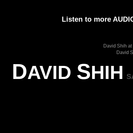
Listen to more AU
David Shih at
David S
D
S
AVID
HIH
S