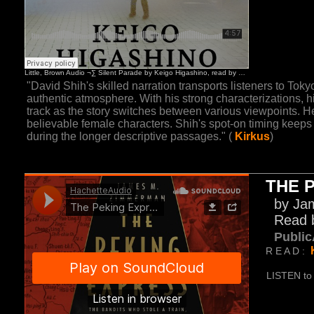
"David Shih's skilled narration transports listeners to Toky
authentic atmosphere. With his strong characterizations, hi
track as the story switches between various viewpoints. He
believable female characters. Shih's spot-on timing keeps
during the longer descriptive passages." (
Kirkus
)
THE 
by Ja
Read 
Public
R E A D :
LISTEN to 