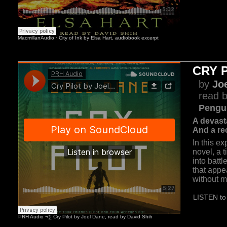
CRY 
by
Jo
read b
Pengu
A devast
And a rec
In this ex
novel, a t
into batt
that appe
without m
LISTEN to 