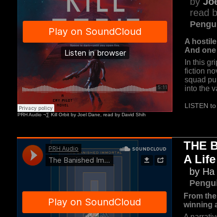
by
Jo
read b
Pengu
A hostile 
And one s
In this g
fiction no
squad pu
into the 
LISTEN to 
THE 
A Life
by H
Pengu
From the
winning 
A narrati